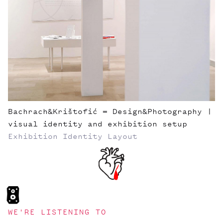
Bachrach&Krištofić = Design&Photography |
visual identity and exhibition setup
Exhibition
Identity
Layout
WE'RE LISTENING TO