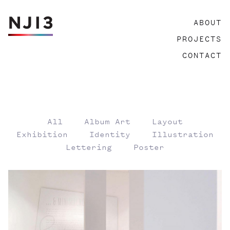
Skip
ABOUT
to
content
PROJECTS
CONTACT
All
Album Art
Layout
Exhibition
Identity
Illustration
Lettering
Poster