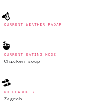
CURRENT WEATHER RADAR
CURRENT EATING MODE
Chicken soup
WHEREABOUTS
Zagreb