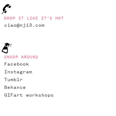
DROP IT LIKE IT'S HOT
ciao@nji3.com
SNOOP AROUND
Facebook
Instagram
Tumblr
Behance
GIFart workshops