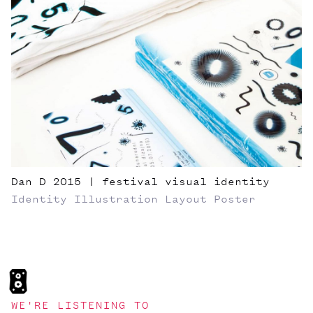
Dan D 2015 | festival visual identity
Identity
Illustration
Layout
Poster
WE'RE LISTENING TO