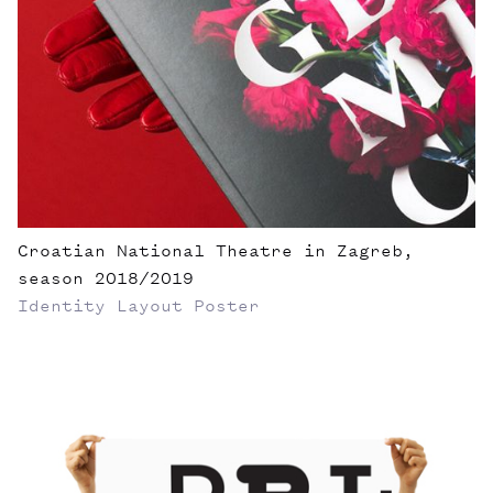
Croatian National Theatre in Zagreb,
season 2018/2019
Identity
Layout
Poster