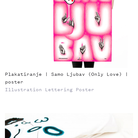
Plakatiranje | Samo Ljubav (Only Love) |
poster
Illustration
Lettering
Poster