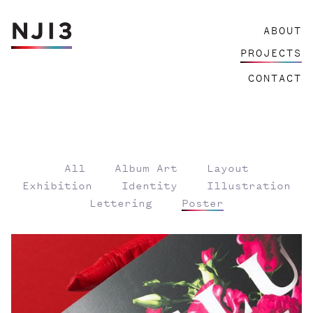
Skip
ABOUT
to
content
PROJECTS
CONTACT
All
Album Art
Layout
Exhibition
Identity
Illustration
Lettering
Poster