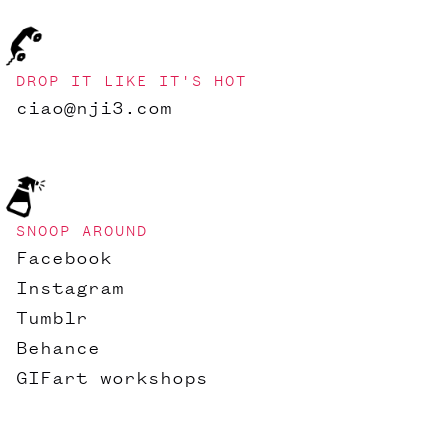
DROP IT LIKE IT'S HOT
ciao@nji3.com
SNOOP AROUND
Facebook
Instagram
Tumblr
Behance
GIFart workshops