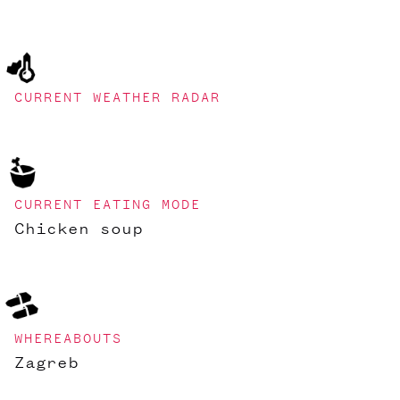
CURRENT WEATHER RADAR
CURRENT EATING MODE
Chicken soup
WHEREABOUTS
Zagreb