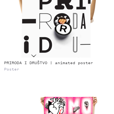
PRIRODA I DRUŠTVO | animated poster
Poster