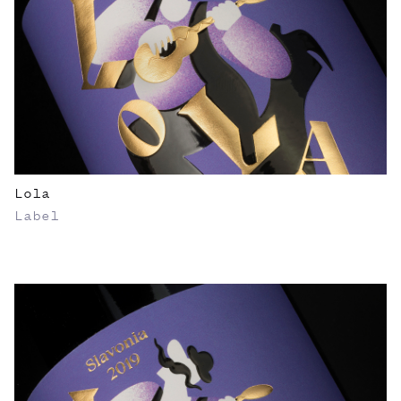
Lola
Label