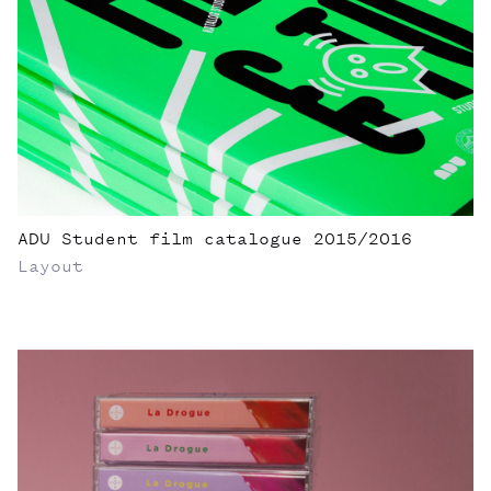
ADU Student film catalogue 2015/2016
Layout