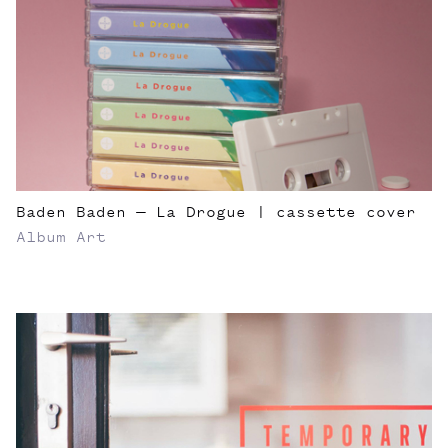
Baden Baden — La Drogue | cassette cover
Album Art