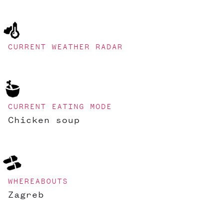
CURRENT WEATHER RADAR
CURRENT EATING MODE
Chicken soup
WHEREABOUTS
Zagreb