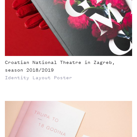
Croatian National Theatre in Zagreb,
season 2018/2019
Identity
Layout
Poster