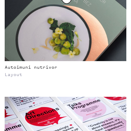
Autoimuni nutrivor
Layout