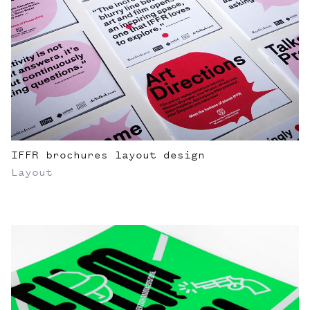
IFFR brochures layout design
Layout