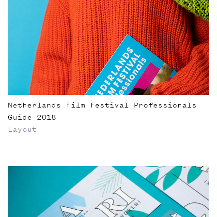
Netherlands Film Festival Professionals
Guide 2018
Layout