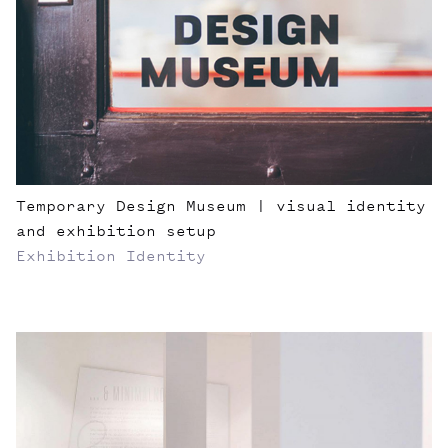
Temporary Design Museum | visual identity
and exhibition setup
Exhibition
Identity