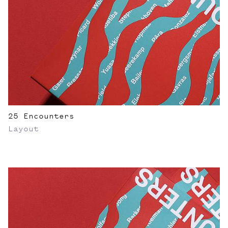
25 Encounters
Layout