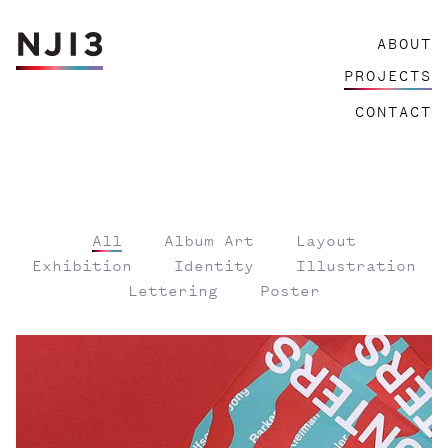
Skip
ABOUT
to
content
PROJECTS
CONTACT
All
Album Art
Layout
Exhibition
Identity
Illustration
Lettering
Poster