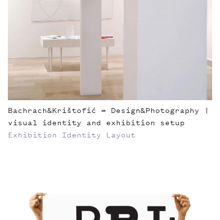
Bachrach&Krištofić = Design&Photography |
visual identity and exhibition setup
Exhibition
Identity
Layout