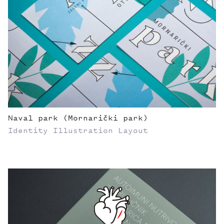
Naval park (Mornarički park)
Identity
Illustration
Layout