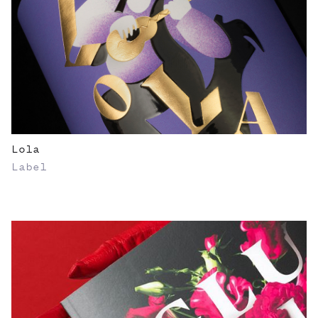
Lola
Label