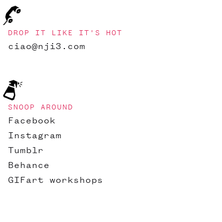
DROP IT LIKE IT'S HOT
ciao@nji3.com
SNOOP AROUND
Facebook
Instagram
Tumblr
Behance
GIFart workshops