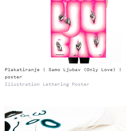
Plakatiranje | Samo Ljubav (Only Love) |
poster
Illustration
Lettering
Poster