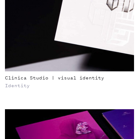
Clinica Studio | visual identity
Identity