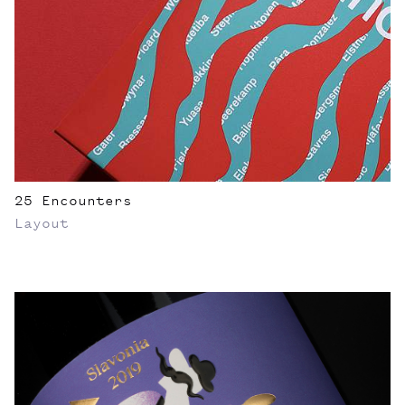
25 Encounters
Layout