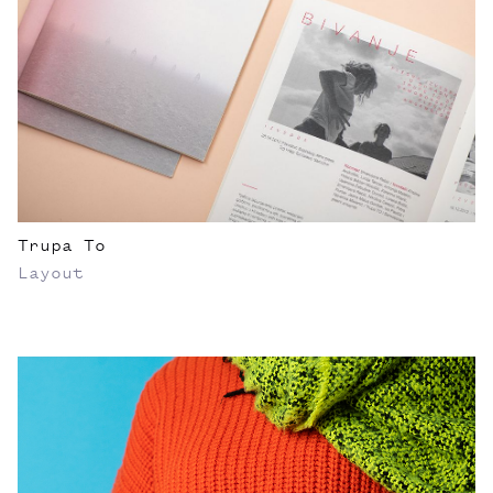
Trupa To
Layout