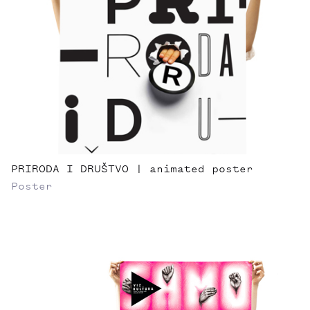
PRIRODA I DRUŠTVO | animated poster
Poster