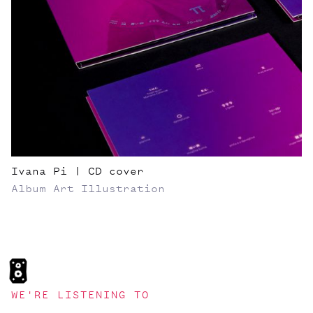
Ivana Pi | CD cover
Album Art
Illustration
WE'RE LISTENING TO