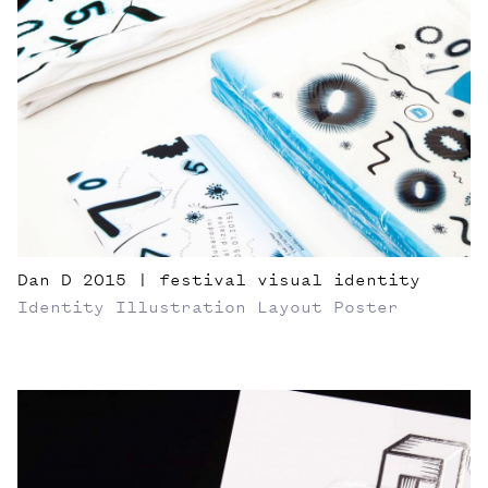
Dan D 2015 | festival visual identity
Identity
Illustration
Layout
Poster